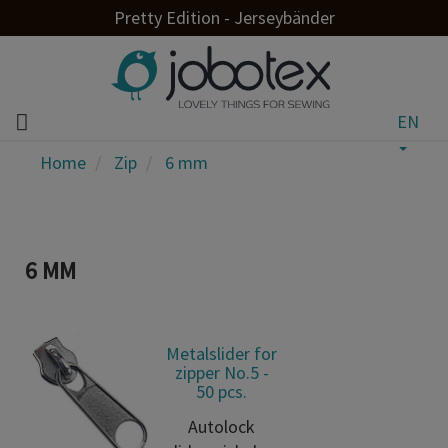
Pretty Edition - Jerseybänder
EN
Home
Zip
6 mm
6 MM
Metalslider for
zipper No.5 -
50 pcs.
Autolock