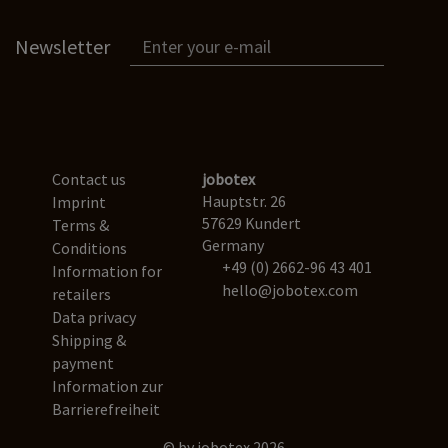
Newsletter
Contact us
jobotex
Hauptstr. 26
Imprint
57629 Kundert
Terms &
Germany
Conditions
+49 (0) 2662-96 43 401
Information for
hello@jobotex.com
retailers
Data privacy
Shipping &
payment
Information zur
Barrierefreiheit
© by jobotex 2026