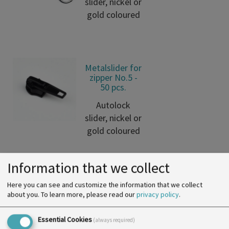
slider, nickel or
gold coloured
Metalslider for
zipper No.5 -
50 pcs.
Autolock
slider, nickel or
gold coloured
Information that we collect
Nylon Metallic
Here you can see and customize the information that we collect
Zipper 5mm -
about you.
To learn more, please read our
privacy policy
.
50m
Essential Cookies
Endless spiral
(always required)