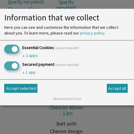
(partly
recycled)
Chevron 40mm
Information that we collect
- 12m
Here you can see and customize the information that we collect
Belt with
about you.
To learn more, please read our
privacy policy
.
Chevon design
made of
Essential Cookies
(always required)
cotton (partly
↓
2
apps
recycled)
Secured payment
(always required)
↓
1
app
Accept selected
Accept all
Cotton Tape
(partly
Realized with Klaro!
recycled)
Chevron 40mm
- 12m
Belt with
Chevon design