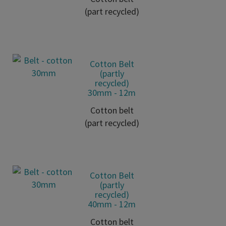
(part recycled)
Cotton Belt
(partly
recycled)
30mm - 12m
Cotton belt
(part recycled)
Cotton Belt
(partly
recycled)
40mm - 12m
Cotton belt