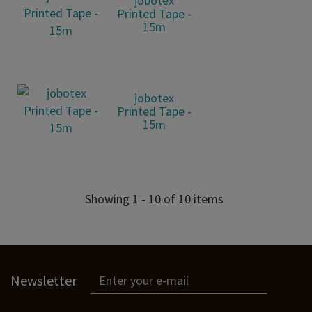
jobotex
Printed Tape -
15m
jobotex
Printed Tape -
15m
Showing 1 - 10 of 10 items
Newsletter