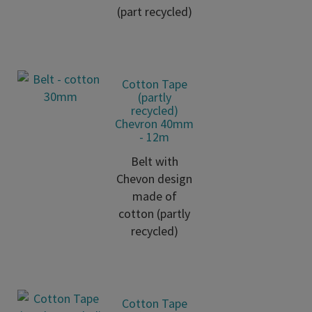
(part recycled)
Cotton Tape
(partly
recycled)
Chevron 40mm
- 12m
Belt with
Chevon design
made of
cotton (partly
recycled)
Cotton Tape