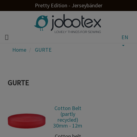
Pretty Edition - Jerseybänder
EN
Home
GURTE
GURTE
Cotton Belt
(partly
recycled)
30mm - 12m
Cotton belt