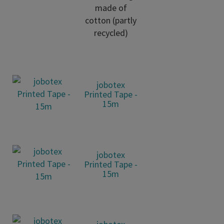
made of
cotton (partly
recycled)
jobotex
Printed Tape -
15m
jobotex
Printed Tape -
15m