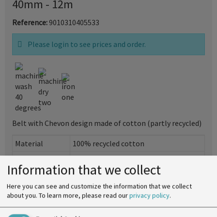
40mm - 12m
Reference:
9010310405533
Please login to see prices and order.
Belt with Chevon design made of cotton (partly recycled)
Material
100% recycled cotton
Width
40mm
Information that we collect
SU
see specifications
Here you can see and customize the information that we collect
Print
about you.
To learn more, please read our
privacy policy
.