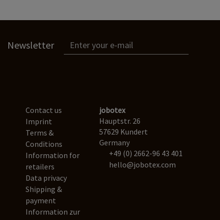
Newsletter
Contact us
jobotex
Hauptstr. 26
Imprint
57629 Kundert
Terms &
Germany
Conditions
+49 (0) 2662-96 43 401
Information for
hello@jobotex.com
retailers
Data privacy
Shipping &
payment
Information zur