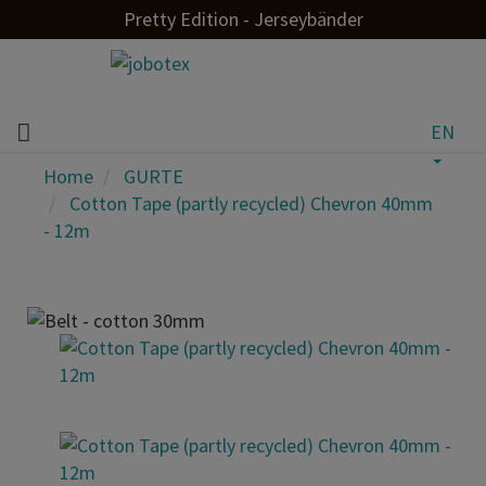
Pretty Edition - Jerseybänder
EN
Home
GURTE
Cotton Tape (partly recycled) Chevron 40mm
- 12m