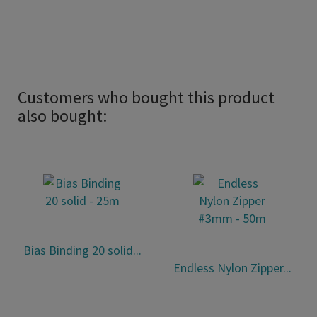
Customers who bought this product
also bought:
Bias Binding 20 solid...
Endless Nylon Zipper...