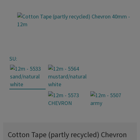
SU:
Cotton Tape (partly recycled) Chevron