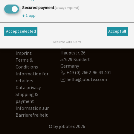
Newsletter
Secured payment
(always required)
↓
1
app
Accept selected
Accept all
Realized with Klaro!
Contact us
jobotex
Hauptstr. 26
Imprint
57629 Kundert
Terms &
Germany
Conditions
+49 (0) 2662-96 43 401
Information for
hello@jobotex.com
retailers
Data privacy
Shipping &
payment
Information zur
Barrierefreiheit
© by jobotex 2026