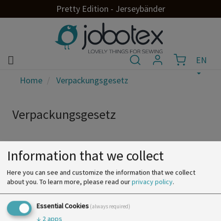
Pretty Edition - Jerseybänder
EN
Home
Verpackungsgesetz
Verpackungsgesetz
Information that we collect
Here you can see and customize the information that we collect
about you.
To learn more, please read our
privacy policy
.
Essential Cookies
(always required)
↓
2
apps