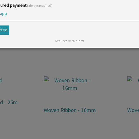
ured payment
(always required)
app
opular. It is available in many colours and suitable for bags 
cted
Realized with Klaro!
id - 25m
Woven Ribbon - 16mm
Wove