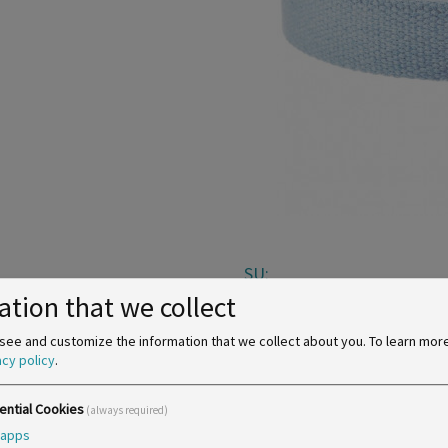
SU:
ation that we collect
see and customize the information that we collect about you.
To learn mor
acy policy
.
ential Cookies
(always required)
apps