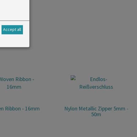
or belts.
Accept all
n Ribbon - 16mm
Nylon Metallic Zipper 5mm -
50m