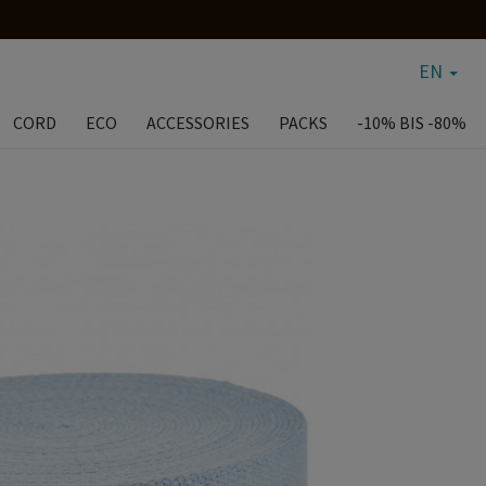
EN
CORD
ECO
ACCESSORIES
PACKS
-10% BIS -80%