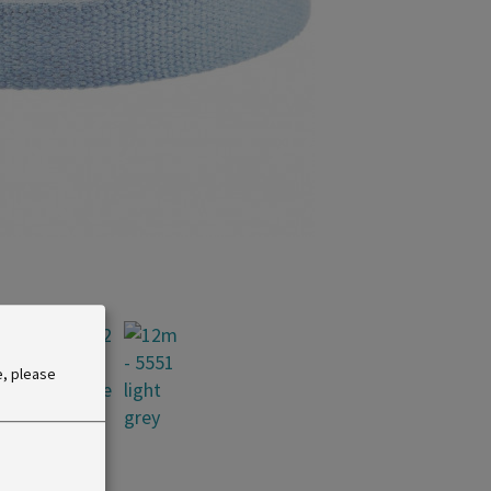
e, please