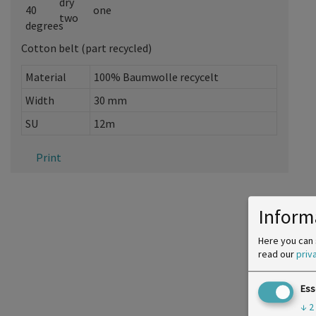
Cotton belt (part recycled)
Material
100% Baumwolle recycelt
Width
30 mm
SU
12m
Print
Inform
Here you can 
read our
priv
Ess
↓
2