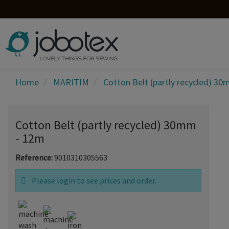
Home
MARITIM
Cotton Belt (partly recycled) 3
Cotton Belt (partly recycled) 30mm
- 12m
Reference:
9010310305563
Please login to see prices and order.