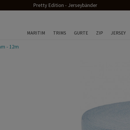
Pretty Edition - Jerseybänder
MARITIM
TRIMS
GURTE
ZIP
JERSEY
0mm - 12m