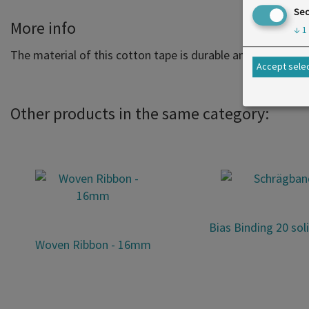
Sec
More info
↓
1
The material of this cotton tape is durable and extremely p
Accept sele
Other products in the same category:
Bias Binding 20 sol
Woven Ribbon - 16mm