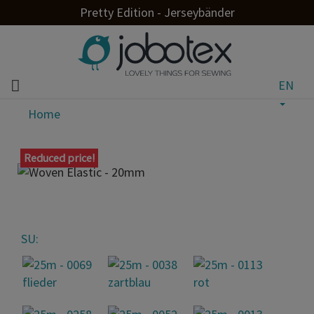
Pretty Edition - Jerseybänder
EN
Home
Reduced price!
SU: