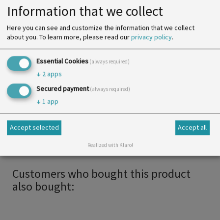
Diameter
5 mm
Information that we collect
Color
acc. to product variant
Here you can see and customize the information that we collect
SU
25 m
about you.
To learn more, please read our
privacy policy
.
Print
Essential Cookies
(always required)
↓
2
apps
More info
Secured payment
(always required)
↓
1
app
Available in several colours, this elastic band is a
popular finish for mascs. It is soft and very
Accept selected
Accept all
comfortable to wear.
Realized with Klaro!
Customers who bought this product
also bought: