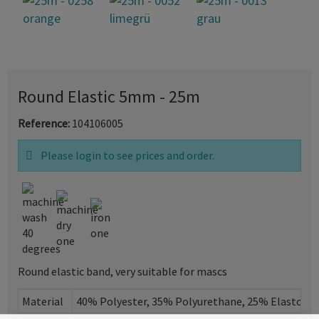
Round Elastic 5mm - 25m
Reference:
104106005
Please login to see prices and order.
Round elastic band, very suitable for mascs
Material
40% Polyester, 35% Polyurethane, 25% Elastome