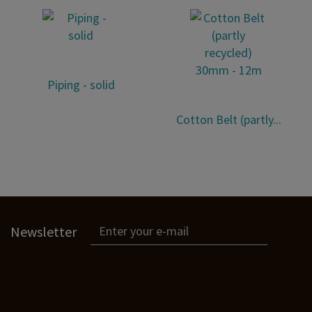
Piping - solid
Cotton Belt (partly...
Newsletter